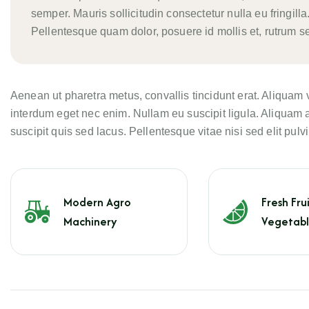
semper. Mauris sollicitudin consectetur nulla eu fringilla.
Pellentesque quam dolor, posuere id mollis et, rutrum se
Aenean ut pharetra metus, convallis tincidunt erat. Aliquam 
interdum eget nec enim. Nullam eu suscipit ligula. Aliquam a
suscipit quis sed lacus. Pellentesque vitae nisi sed elit pulvi
Modern Agro
Fresh Frui
Machinery
Vegetabl