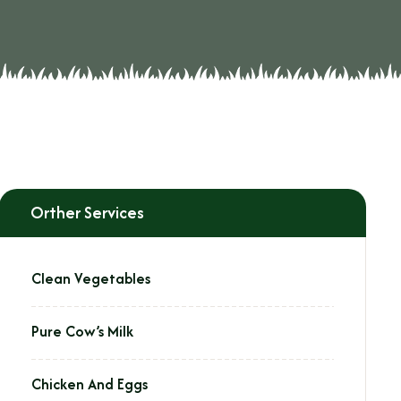
Orther Services
Clean Vegetables
Pure Cow’s Milk
Chicken And Eggs