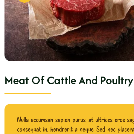
M
e
a
t
O
f
C
a
t
t
l
e
A
n
d
P
o
u
l
t
r
y
Nulla accumsan sapien purus, at ultrices eros sagi
consequat in, hendrerit a neque. Sed nec placerat