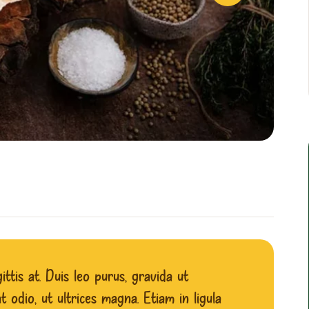
ttis at. Duis leo purus, gravida ut
 odio, ut ultrices magna. Etiam in ligula