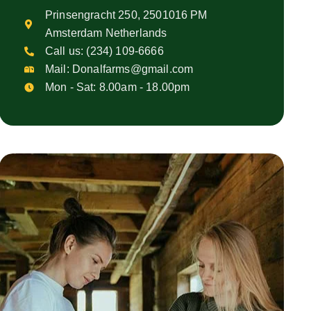
Prinsengracht 250, 2501016 PM
Amsterdam Netherlands
Call us:
(234) 109-6666
Mail:
Donalfarms@gmail.com
Mon - Sat: 8.00am - 18.00pm