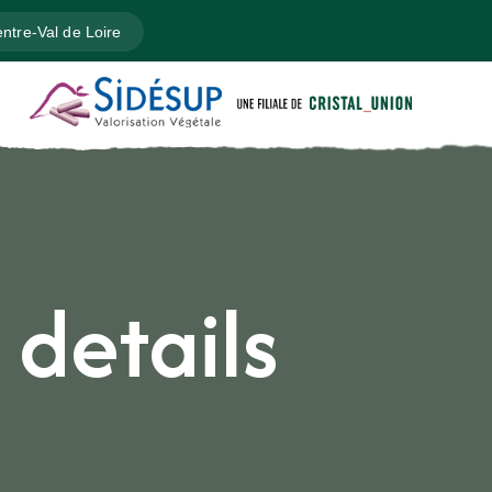
ntre-Val de Loire
 details