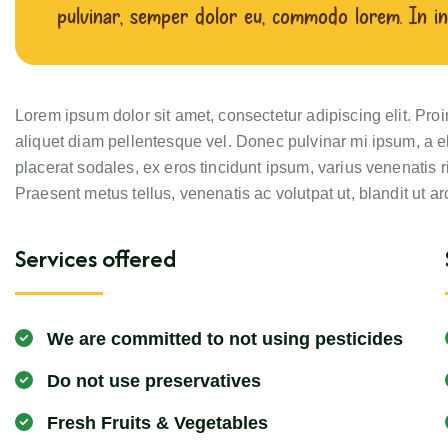
pulvinar, semper dolor eu, commodo lorem. In in
Lorem ipsum dolor sit amet, consectetur adipiscing elit. Pro
aliquet diam pellentesque vel. Donec pulvinar mi ipsum, a el
placerat sodales, ex eros tincidunt ipsum, varius venenatis r
Praesent metus tellus, venenatis ac volutpat ut, blandit ut ar
Services offered
We are committed to not using pesticides
Do not use preservatives
Fresh Fruits & Vegetables