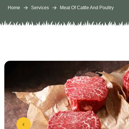
Home
Services
Meat Of Cattle And Poultry