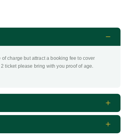
e of charge but attract a booking fee to cover
2 ticket please bring with you proof of age.