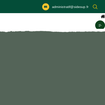
administratif@sidesup.fr