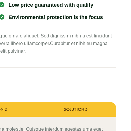
Low price guaranteed with quality
Environmental protection is the focus
ue ornare aliquet. Sed dignissim nibh a est tincidunt
erra libero ullamcorper.Curabitur et nibh eu magna
lit pulvinar.
N 2
SOLUTION 3
na molestie. Quisque interdum egestas urna eget