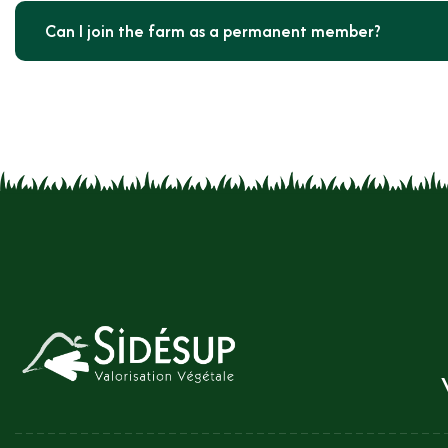
Can I join the farm as a permanent member?