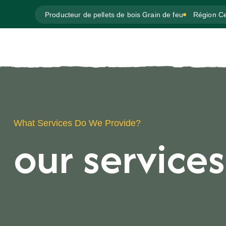
Producteur de pellets de bois Grain de feu
Région Ce
What Services Do We Provide?
our services