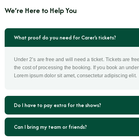
We’re Here to Help You
What proof do you need for Carer’s tickets?
Under 2’s are free and will need a ticket. Tickets are fre
the cost of processing the booking. If you book an under 
Lorem ipsum dolor sit amet, consectetur adipiscing elit.
Do I have to pay extra for the shows?
Can I bring my team or friends?