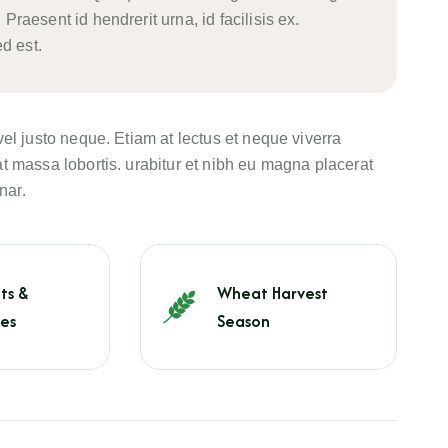
 Praesent id hendrerit urna, id facilisis ex.
d est.
vel justo neque. Etiam at lectus et neque viverra
t massa lobortis. urabitur et nibh eu magna placerat
nar.
ts &
Wheat Harvest
es
Season