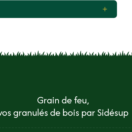
Grain de feu,
vos granulés de bois par Sidésup