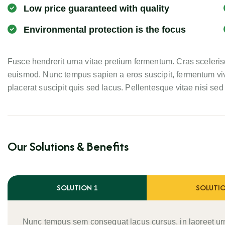
Low price guaranteed with quality
Environmental protection is the focus
Fusce hendrerit urna vitae pretium fermentum. Cras scelerisq
euismod. Nunc tempus sapien a eros suscipit, fermentum viv
placerat suscipit quis sed lacus. Pellentesque vitae nisi sed e
Our Solutions & Benefits
SOLUTION 1
SOLUTIO
Nunc tempus sem consequat lacus cursus, in laoreet ur