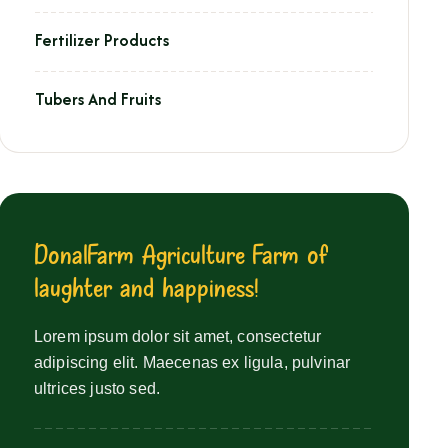
Fertilizer Products
Tubers And Fruits
D
o
n
a
l
F
a
r
m
A
g
r
i
c
u
l
t
u
r
e
F
a
r
m
o
f
l
a
u
g
h
t
e
r
a
n
d
h
a
p
p
i
n
e
s
s
!
Lorem ipsum dolor sit amet, consectetur
adipiscing elit. Maecenas ex ligula, pulvinar
ultrices justo sed.