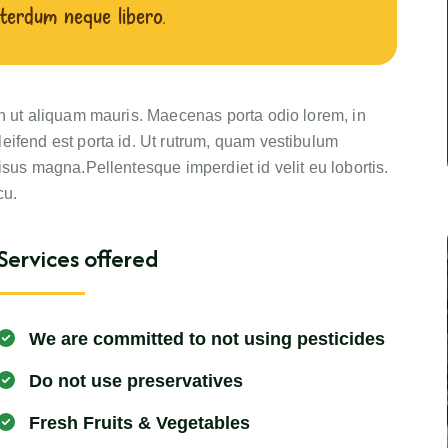
terdum neque libero.
in ut aliquam mauris. Maecenas porta odio lorem, in
eifend est porta id. Ut rutrum, quam vestibulum
isus magna.Pellentesque imperdiet id velit eu lobortis.
cu.
Services offered
We are committed to not using pesticides
Do not use preservatives
Fresh Fruits & Vegetables