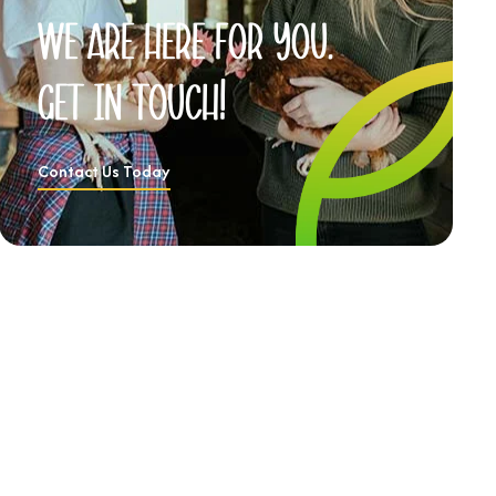
We
are
here
for
you.
Get
in
Touch!
Contact Us Today